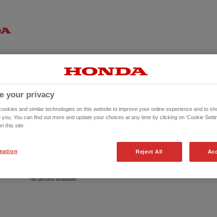
e your privacy
okies and similar technologies on this website to improve your online experience and to sho
o you. You can find out more and update your choices at any time by clicking on 'Cookie Settin
n this site.
mation
Reject All
Acc
No picture available