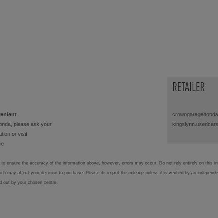
RETAILER
venient
crowngaragehonda
onda, please ask your
kingslynn.usedcar
tion or visit
ce
to ensure the accuracy of the information above, however, errors may occur. Do not rely entirely on this i
hich may affect your decision to purchase. Please disregard the mileage unless it is verified by an independ
ed out by your chosen centre.