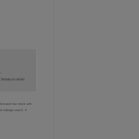
-
s.honda.co.uk/en
nformation but check with
ent mileage search. A