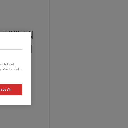
PRICE ON
REQUEST
w tailored
gs' in the footer
ept All