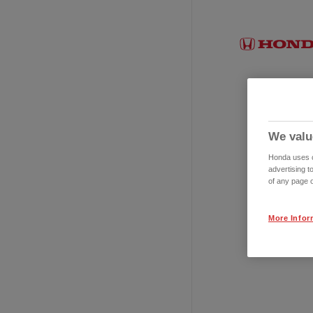
We valu
Honda uses co
advertising t
of any page o
More Infor