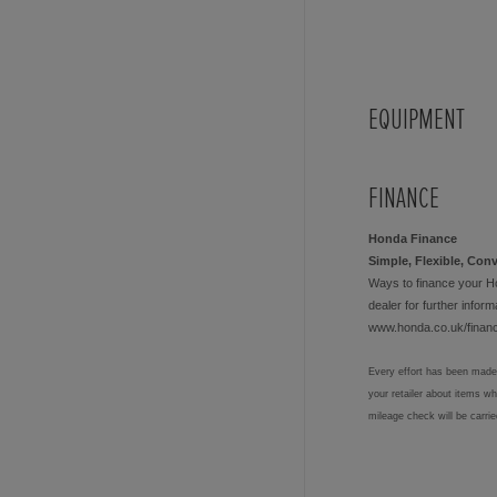
EQUIPMENT
FINANCE
Honda Finance
Simple, Flexible, Con
Ways to finance your H
dealer for further informa
www.honda.co.uk/finan
Every effort has been made 
your retailer about items w
mileage check will be carri