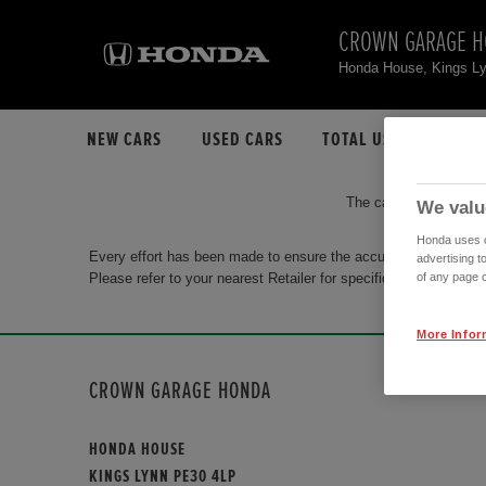
CROWN GARAGE 
Honda House, Kings L
NEW CARS
USED CARS
TOTAL USED CAR STO
The car you are search
We valu
Honda uses co
Every effort has been made to ensure the accuracy of the info
advertising t
Please refer to your nearest Retailer for specific terms and con
of any page o
More Infor
CROWN GARAGE HONDA
HONDA HOUSE
KINGS LYNN PE30 4LP