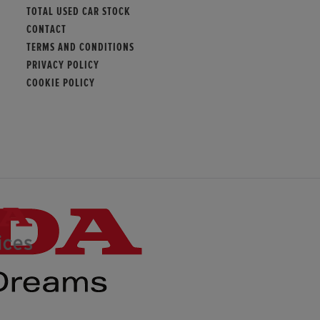
TOTAL USED CAR STOCK
CONTACT
TERMS AND CONDITIONS
PRIVACY POLICY
COOKIE POLICY