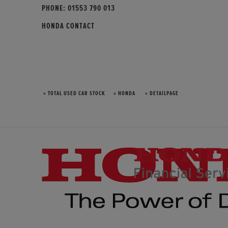
PHONE:
01553 790 013
HONDA CONTACT
» TOTAL USED CAR STOCK
» HONDA
» DETAILPAGE